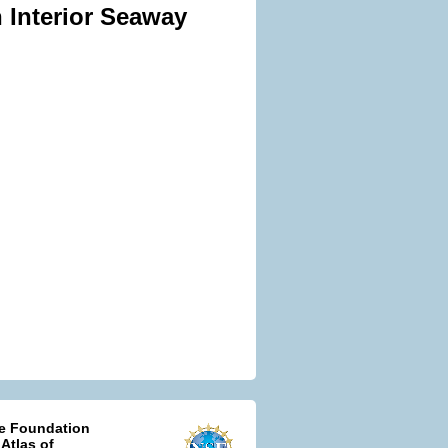
 Interior Seaway
ce Foundation
 Atlas of