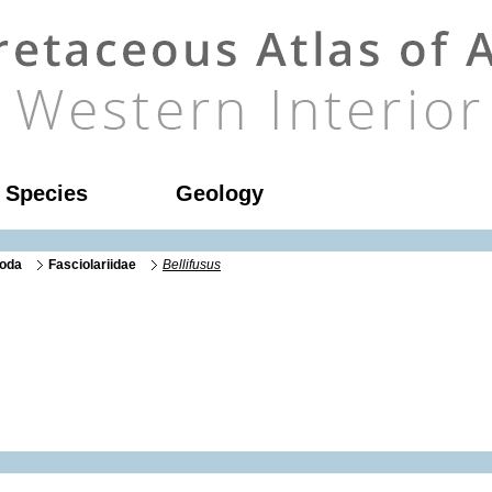
l Species
Geology
oda
Fasciolariidae
Bellifusus