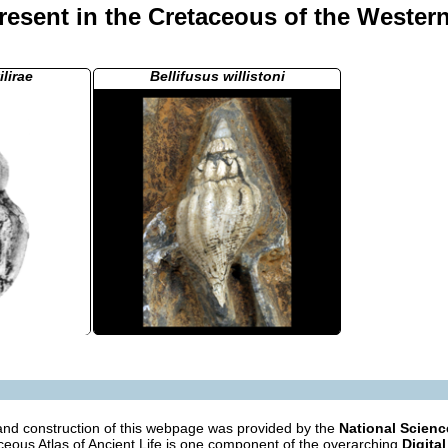
esent in the Cretaceous of the Western
ilirae
Bellifusus willistoni
nd construction of this webpage was provided by the
National Scien
eous Atlas of Ancient Life is one component of the overarching
Digital