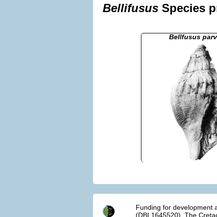
Bellifusus
Species pr
Bellfusus parv
Funding for development a
(DBI 1645520). The Cretac