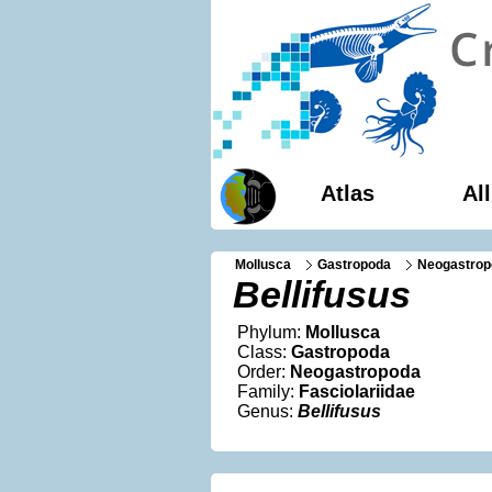
Atlas
Al
Mollusca
Gastropoda
Neogastrop
Bellifusus
Phylum:
Mollusca
Class:
Gastropoda
Order:
Neogastropoda
Family:
Fasciolariidae
Genus:
Bellifusus