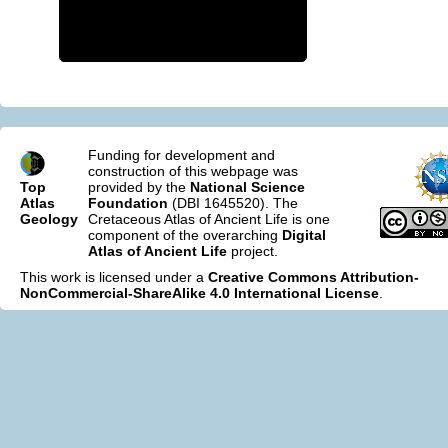
Funding for development and
construction of this webpage was
Top
provided by the
National Science
Atlas
Foundation
(DBI 1645520). The
Geology
Cretaceous Atlas of Ancient Life is one
component of the overarching
Digital
Atlas of Ancient Life
project.
This work is licensed under a
Creative Commons Attribution-
NonCommercial-ShareAlike 4.0 International License
.