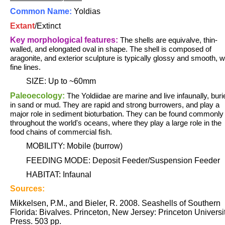
Common Name:
Yoldias
Extant
/
Extinct
Key morphological features:
The shells are equivalve, thin-
walled, and elongated oval in shape. The shell is composed of
aragonite, and exterior sculpture is typically glossy and smooth, w
fine lines.
SIZE: Up to ~60mm
Paleoecology:
The Yoldiidae are marine and live infaunally, buri
in sand or mud. They are rapid and strong burrowers, and play a
major role in sediment bioturbation. They can be found commonly
throughout the world's oceans, where they play a large role in the
food chains of commercial fish.
MOBILITY: Mobile (burrow)
FEEDING MODE: Deposit Feeder/Suspension Feeder
HABITAT: Infaunal
Sources:
Mikkelsen, P.M., and Bieler, R. 2008. Seashells of Southern
Florida: Bivalves. Princeton, New Jersey: Princeton Universi
Press. 503 pp.