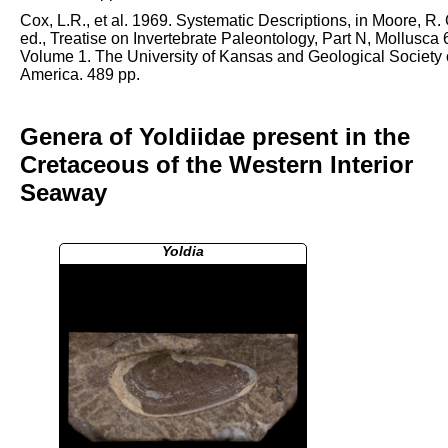
Cox, L.R., et al. 1969. Systematic Descriptions, in Moore, R. 
ed., Treatise on Invertebrate Paleontology, Part N, Mollusca 
Volume 1. The University of Kansas and Geological Society 
America. 489 pp.
Genera of Yoldiidae present in the
Cretaceous of the Western Interior
Seaway
Yoldia