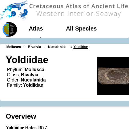
Atlas
All Species
Geology
Mollusca
Bivalvia
Nuculanida
Yoldiidae
Yoldiidae
Phylum:
Mollusca
Class:
Bivalvia
Order:
Nuculanida
Family:
Yoldiidae
Overview
Yoldiidae Habe
, 1977