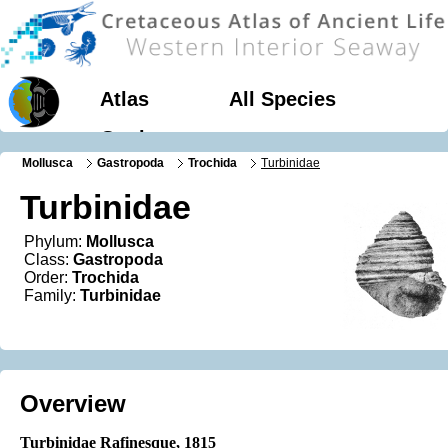
Atlas
All Species
Geology
Mollusca
Gastropoda
Trochida
Turbinidae
Turbinidae
Phylum:
Mollusca
Class:
Gastropoda
Order:
Trochida
Family:
Turbinidae
Overview
Turbinidae Rafinesque, 1815