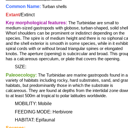
Common Name:
Turban shells
Extant
/
Extinct
Key morphological features:
The Turbinidae are small to
medium-sized gastropods with globose, turban-shaped, solid shell
Whorl shoulders can be prominent or indistinct depending on the
species. The spire is of medium height and there is no siphonal c
and the shell exterior is smooth in some species, while in it exhibi
spiral cords with or without broad triangular spines or elongated
knobs. The aperture (opening) is subcircular and broad. This grou
has a calcareous operculum, or plate that covers the opening.
SIZE:
Paleoecology:
The Turbinidae are marine gastropods found in a
variety of habitats including rocky, hard substrates, sand, and gra
habitats, but predominantly those in which the substrate is
calcareous. They are found at depths from the intertidal zone dow
to at least 500m at tropical to polar latitudes worldwide.
MOBILITY: Mobile
FEEDING MODE: Herbivore
HABITAT: Epifaunal
Sources: