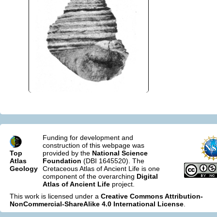
Funding for development and
construction of this webpage was
Top
provided by the
National Science
Atlas
Foundation
(DBI 1645520). The
Geology
Cretaceous Atlas of Ancient Life is one
component of the overarching
Digital
Atlas of Ancient Life
project.
This work is licensed under a
Creative Commons Attribution-
NonCommercial-ShareAlike 4.0 International License
.