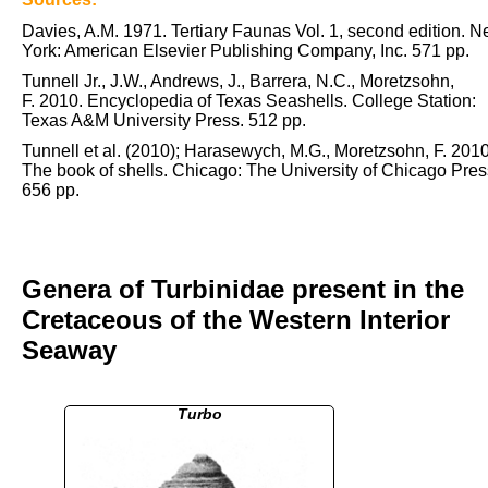
Davies, A.M. 1971. Tertiary Faunas Vol. 1, second edition. 
York: American Elsevier Publishing Company, Inc. 571 pp.
Tunnell Jr., J.W., Andrews, J., Barrera, N.C., Moretzsohn,
F. 2010. Encyclopedia of Texas Seashells. College Station:
Texas A&M University Press. 512 pp.
Tunnell et al. (2010); Harasewych, M.G., Moretzsohn, F. 2010
The book of shells. Chicago: The University of Chicago Pres
656 pp.
Genera of Turbinidae present in the
Cretaceous of the Western Interior
Seaway
Turbo