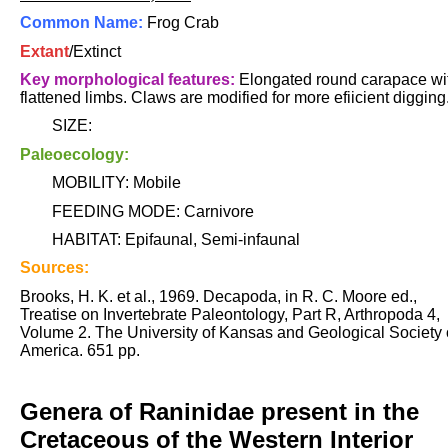
Common Name:
Frog Crab
Extant
/Extinct
Key morphological features:
Elongated round carapace wi
flattened limbs. Claws are modified for more efiicient digging
SIZE:
Paleoecology:
MOBILITY: Mobile
FEEDING MODE: Carnivore
HABITAT: Epifaunal, Semi-infaunal
Sources:
Brooks, H. K. et al., 1969. Decapoda, in R. C. Moore ed.,
Treatise on Invertebrate Paleontology, Part R, Arthropoda 4,
Volume 2. The University of Kansas and Geological Society 
America. 651 pp.
Genera of Raninidae present in the
Cretaceous of the Western Interior