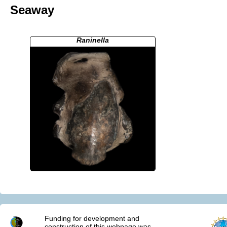
Seaway
Raninella
Funding for development and
construction of this webpage was