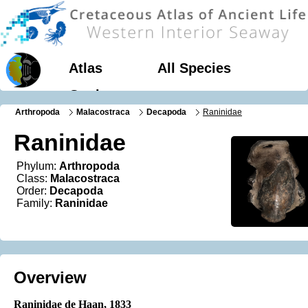
Atlas
All Species
Geology
Arthropoda
Malacostraca
Decapoda
Raninidae
Raninidae
Phylum:
Arthropoda
Class:
Malacostraca
Order:
Decapoda
Family:
Raninidae
Overview
Raninidae de Haan, 1833