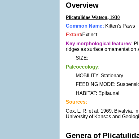
Overview
Plicatulidae Watson, 1930
Common Name:
Kitten's Paws
Extant
/Extinct
Key morphological features:
Pli
ridges as surface ornamentation a
SIZE:
Paleoecology:
MOBILITY: Stationary
FEEDING MODE: Suspension
HABITAT: Epifaunal
Sources:
Cox, L. R. et al. 1969. Bivalvia, 
University of Kansas and Geologi
Genera of Plicatulid