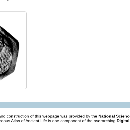
nd construction of this webpage was provided by the
National Scien
eous Atlas of Ancient Life is one component of the overarching
Digital