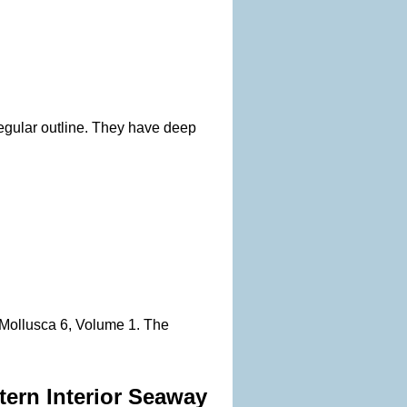
rregular outline. They have deep
, Mollusca 6, Volume 1. The
tern Interior Seaway