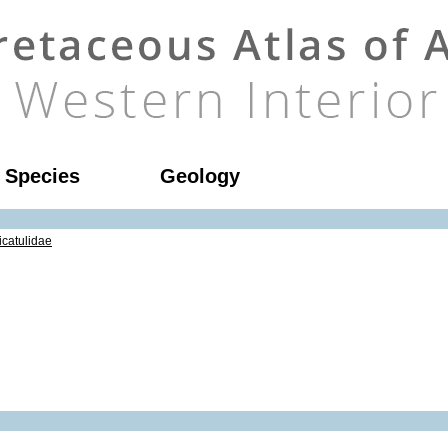
l Species
Geology
icatulidae