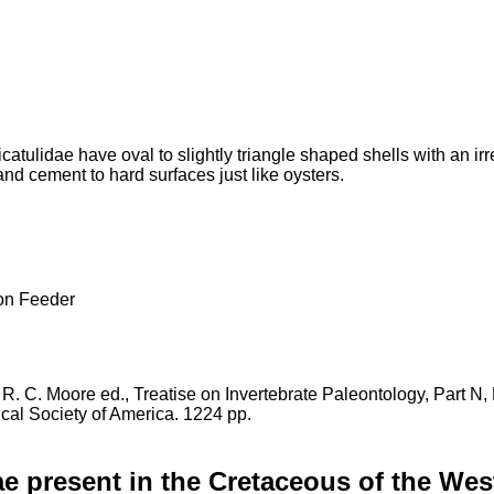
catulidae have oval to slightly triangle shaped shells with an i
nd cement to hard surfaces just like oysters.
 Feeder
in R. C. Moore ed., Treatise on Invertebrate Paleontology, Part N
cal Society of America. 1224 pp.
ae present in the Cretaceous of the Wes