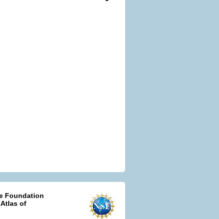
ce Foundation
 Atlas of