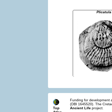
Plicatula
Funding for development a
(DBI 1645520). The Cretac
Top
Ancient Life
project.
Atlas