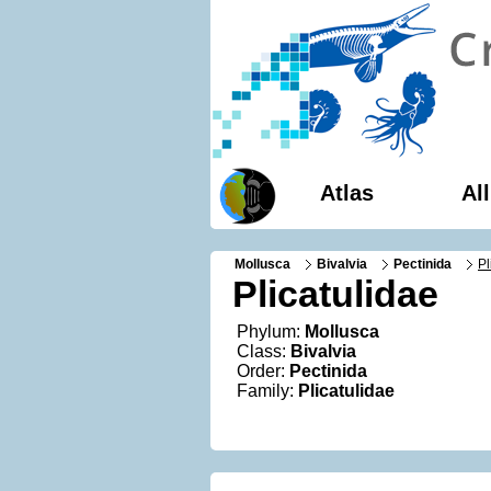
Atlas
Al
Mollusca
Bivalvia
Pectinida
Pl
Plicatulidae
Phylum:
Mollusca
Class:
Bivalvia
Order:
Pectinida
Family:
Plicatulidae