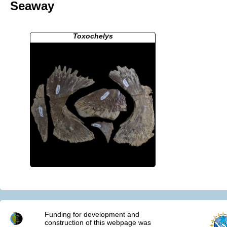
Seaway
Toxochelys
Funding for development and
construction of this webpage was