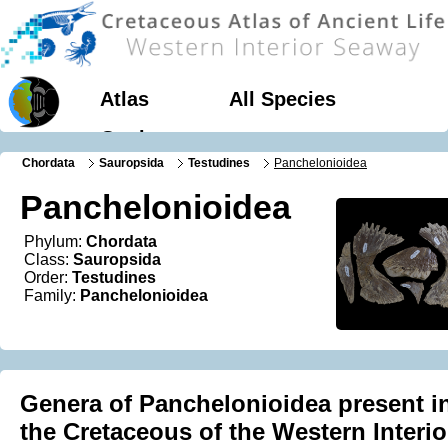
Atlas
All Species
Geology
Chordata
Sauropsida
Testudines
Panchelonioidea
Panchelonioidea
Phylum:
Chordata
Class:
Sauropsida
Order:
Testudines
Family:
Panchelonioidea
Genera of Panchelonioidea present i
the Cretaceous of the Western Interio