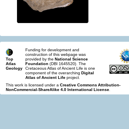
Funding for development and
construction of this webpage was
Top
provided by the
National Science
Atlas
Foundation
(DBI 1645520). The
Geology
Cretaceous Atlas of Ancient Life is one
component of the overarching
Digital
Atlas of Ancient Life
project.
This work is licensed under a
Creative Commons Attribution-
NonCommercial-ShareAlike 4.0 International License
.