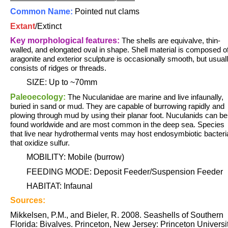
Common Name:
Pointed nut clams
Extant
/
Extinct
Key morphological features:
The shells are equivalve, thin-
walled, and elongated oval in shape. S
hell material is composed o
aragonite and exterior sculpture is occasionally smooth, but usual
consists of ridges or threads.
SIZE: Up to ~70mm
Paleoecology:
The Nuculanidae are marine and live infaunally,
buried in sand or mud. They are capable of burrowing rapidly and
plowing through mud by using their planar foot. Nuculanids can be
found worldwide and are most common in the deep sea. Species
that live near hydrothermal vents may host endosymbiotic bacteri
that oxidize sulfur.
MOBILITY: Mobile (burrow)
FEEDING MODE: Deposit Feeder/Suspension Feeder
HABITAT: Infaunal
Sources:
Mikkelsen, P.M., and Bieler, R. 2008. Seashells of Southern
Florida: Bivalves. Princeton, New Jersey: Princeton Universi