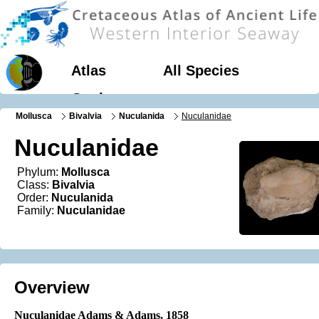
Atlas
All Species
Geology
Mollusca
Bivalvia
Nuculanida
Nuculanidae
Nuculanidae
Phylum:
Mollusca
Class:
Bivalvia
Order:
Nuculanida
Family:
Nuculanidae
Overview
Nuculanidae Adams & Adams
, 1858