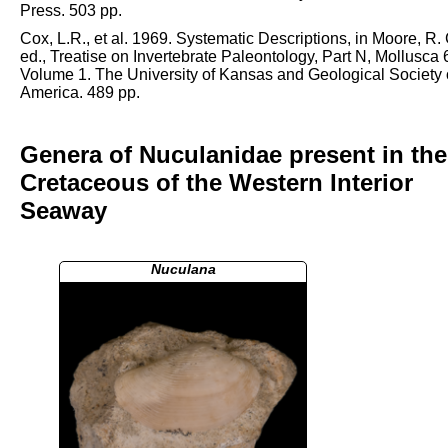
Press. 503 pp.
Cox, L.R., et al. 1969. Systematic Descriptions, in Moore, R. 
ed., Treatise on Invertebrate Paleontology, Part N, Mollusca 
Volume 1. The University of Kansas and Geological Society 
America. 489 pp.
Genera of Nuculanidae present in the
Cretaceous of the Western Interior
Seaway
Nuculana