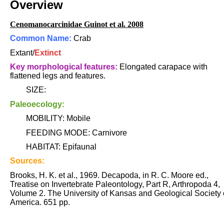
Overview
Cenomanocarcinidae Guinot et al. 2008
Common Name:
Crab
Extant/
Extinct
Key morphological features:
Elongated carapace with
flattened legs and features.
SIZE:
Paleoecology:
MOBILITY: Mobile
FEEDING MODE: Carnivore
HABITAT: Epifaunal
Sources:
Brooks, H. K. et al., 1969. Decapoda, in R. C. Moore ed.,
Treatise on Invertebrate Paleontology, Part R, Arthropoda 4,
Volume 2. The University of Kansas and Geological Society 
America. 651 pp.