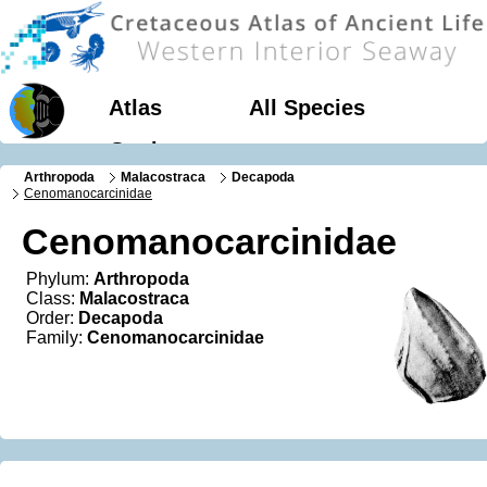
Atlas
All Species
Geology
Arthropoda
Malacostraca
Decapoda
Cenomanocarcinidae
Cenomanocarcinidae
Phylum:
Arthropoda
Class:
Malacostraca
Order:
Decapoda
Family:
Cenomanocarcinidae