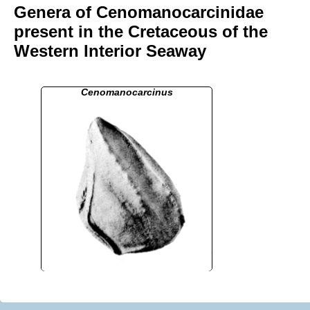
Genera of Cenomanocarcinidae
present in the Cretaceous of the
Western Interior Seaway
Cenomanocarcinus