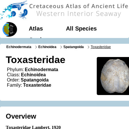
Atlas
All Species
Geology
Echinodermata
Echinoidea
Spatangoida
Toxasteridae
Toxasteridae
Phylum:
Echinodermata
Class:
Echinoidea
Order:
Spatangoida
Family:
Toxasteridae
Overview
Toxasteridae Lambert, 1920