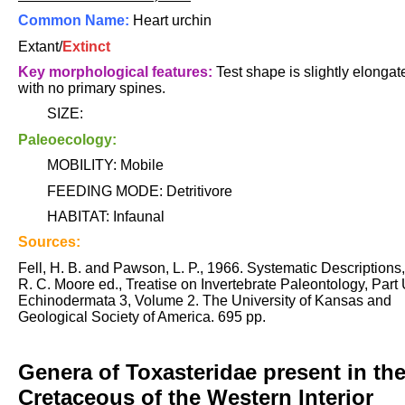
Common Name:
Heart urchin
Extant/
Extinct
Key morphological features:
Test shape is slightly elongat
with no primary spines.
SIZE:
Paleoecology:
MOBILITY: Mobile
FEEDING MODE: Detritivore
HABITAT: Infaunal
Sources:
Fell, H. B. and Pawson, L. P., 1966. Systematic Descriptions,
R. C. Moore ed., Treatise on Invertebrate Paleontology, Part 
Echinodermata 3, Volume 2. The University of Kansas and
Geological Society of America. 695 pp.
Genera of Toxasteridae present in th
Cretaceous of the Western Interior