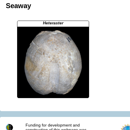
Seaway
Heteraster
Funding for development and
construction of this webpage was