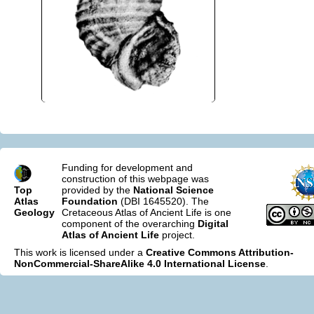
Funding for development and
construction of this webpage was
Top
provided by the
National Science
Atlas
Foundation
(DBI 1645520). The
Geology
Cretaceous Atlas of Ancient Life is one
component of the overarching
Digital
Atlas of Ancient Life
project.
This work is licensed under a
Creative Commons Attribution-
NonCommercial-ShareAlike 4.0 International License
.