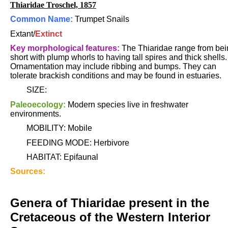
Thiaridae Troschel, 1857
Common Name:
Trumpet Snails
Extant/
Extinct
Key morphological features:
The Thiaridae range from bei
short with plump whorls to having tall spires and thick shells.
Ornamentation may include ribbing and bumps. They can
tolerate brackish conditions and may be found in estuaries.
SIZE:
Paleoecology:
Modern species live in freshwater
environments.
MOBILITY: Mobile
FEEDING MODE: Herbivore
HABITAT: Epifaunal
Sources:
Genera of Thiaridae present in the
Cretaceous of the Western Interior