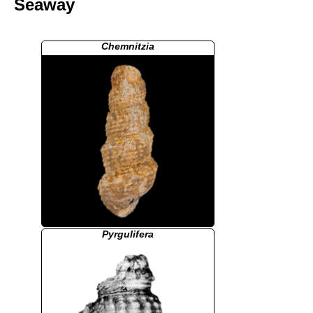
Seaway
Chemnitzia
Pyrgulifera