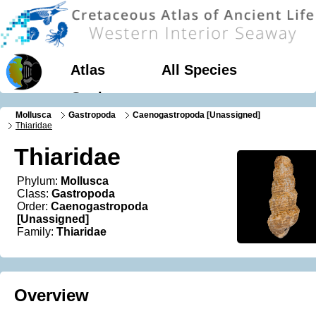
Atlas
All Species
Geology
Mollusca
Gastropoda
Caenogastropoda [Unassigned]
Thiaridae
Thiaridae
Phylum:
Mollusca
Class:
Gastropoda
Order:
Caenogastropoda
[Unassigned]
Family:
Thiaridae
Overview