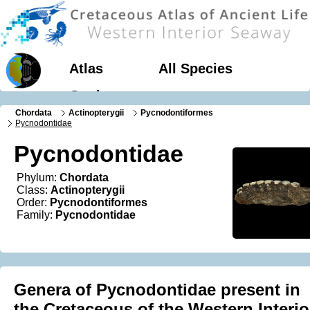
Atlas
All Species
Geology
Chordata
Actinopterygii
Pycnodontiformes
Pycnodontidae
Pycnodontidae
Phylum:
Chordata
Class:
Actinopterygii
Order:
Pycnodontiformes
Family:
Pycnodontidae
Genera of Pycnodontidae present in
the Cretaceous of the Western Interio