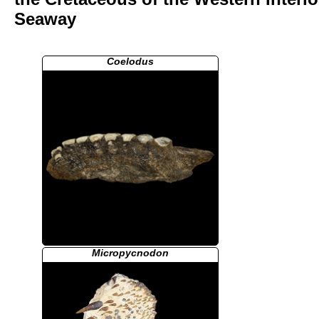
Seaway
Coelodus
Micropycnodon