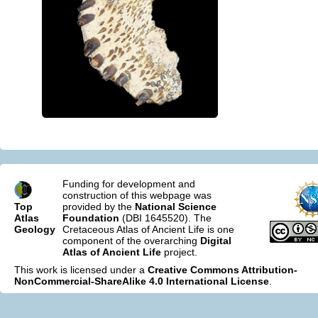
Funding for development and
construction of this webpage was
Top
provided by the
National Science
Atlas
Foundation
(DBI 1645520). The
Geology
Cretaceous Atlas of Ancient Life is one
component of the overarching
Digital
Atlas of Ancient Life
project.
This work is licensed under a
Creative Commons Attribution-
NonCommercial-ShareAlike 4.0 International License
.