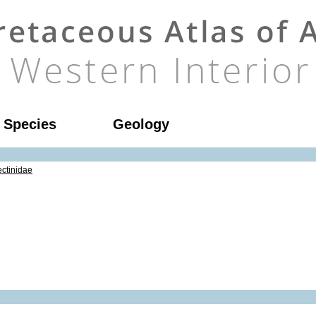
l Species
Geology
ctinidae