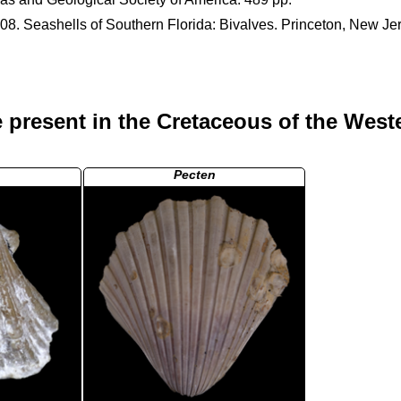
008. Seashells of Southern Florida: Bivalves. Princeton, New Je
 present in the Cretaceous of the West
Pecten