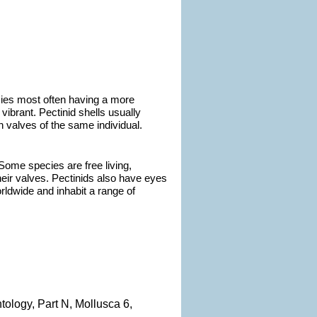
ecies most often having a more
 vibrant. Pectinid shells usually
n valves of the same individual.
Some species are free living,
eir valves. Pectinids also have eyes
rldwide and inhabit a range of
ntology, Part N, Mollusca 6,