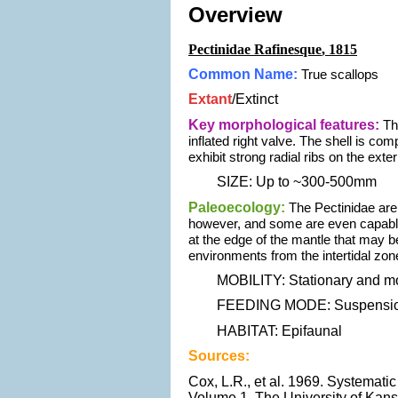
Overview
Pectinidae Rafinesque
, 1815
Common Name:
True scallops
Extant
/
Extinct
Key morphological features:
Th
inflated right valve. The shell is co
exhibit strong radial ribs on the ext
SIZE: Up to ~300-500mm
Paleoecology:
The Pectinidae are 
however, and some are even capable 
at the edge of the mantle that may 
environments from the intertidal zon
MOBILITY: Stationary and mo
FEEDING MODE: Suspension
HABITAT: Epifaunal
Sources:
Cox, L.R., et al. 1969. Systematic
Volume 1. The University of Kans