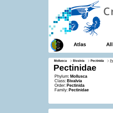
Atlas
Al
Mollusca
Bivalvia
Pectinida
Pe
Pectinidae
Phylum:
Mollusca
Class:
Bivalvia
Order:
Pectinida
Family:
Pectinidae