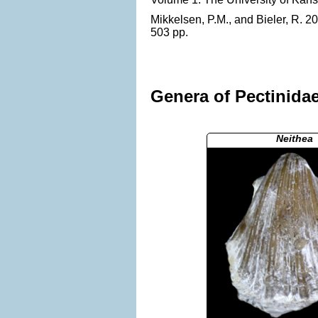
Mikkelsen, P.M., and Bieler, R. 2
503 pp.
Genera of Pectinidae
Neithea