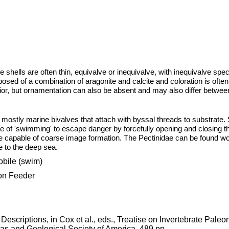
e shells are often thin, equivalve or inequivalve, with inequivalve sp
mposed of a combination of aragonite and calcite and coloration is often
erior, but ornamentation can also be absent and may also differ betwee
mostly marine bivalves that attach with byssal threads to substrate. 
of 'swimming' to escape danger by forcefully opening and closing th
be capable of coarse image formation. The Pectinidae can be found wo
e to the deep sea.
bile (swim)
 Feeder
 Descriptions, in Cox et al., eds., Treatise on Invertebrate Paleo
as and Geological Society of America. 489 pp.