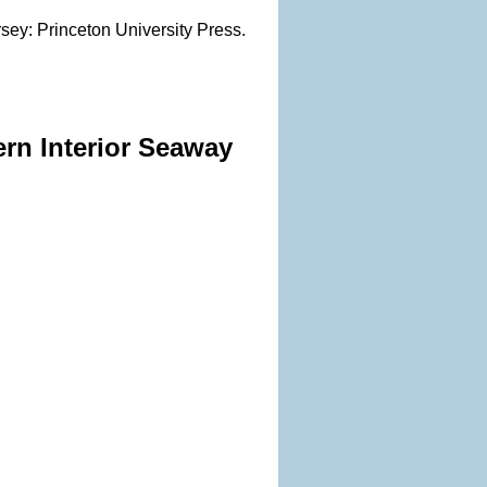
rsey: Princeton University Press.
ern Interior Seaway