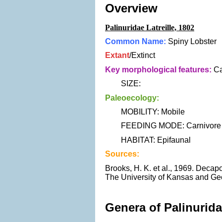
Overview
Palinuridae Latreille, 1802
Common Name:
Spiny Lobster
Extant
/Extinct
Key morphological features:
Ca
SIZE:
Paleoecology:
MOBILITY: Mobile
FEEDING MODE: Carnivore
HABITAT: Epifaunal
Sources:
Brooks, H. K. et al., 1969. Decap
The University of Kansas and Geo
Genera of Palinurida