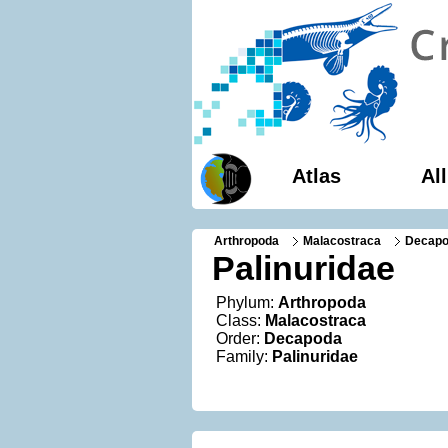
Atlas
Al
Arthropoda
Malacostraca
Decap
Palinuridae
Phylum:
Arthropoda
Class:
Malacostraca
Order:
Decapoda
Family:
Palinuridae