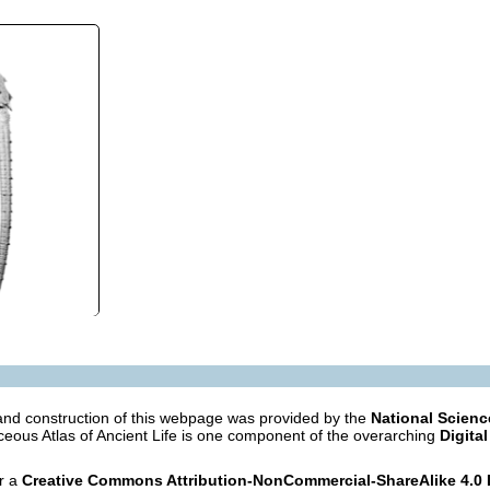
nd construction of this webpage was provided by the
National Scien
eous Atlas of Ancient Life is one component of the overarching
Digital
er a
Creative Commons Attribution-NonCommercial-ShareAlike 4.0 I