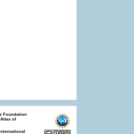
ce Foundation
 Atlas of
nternational