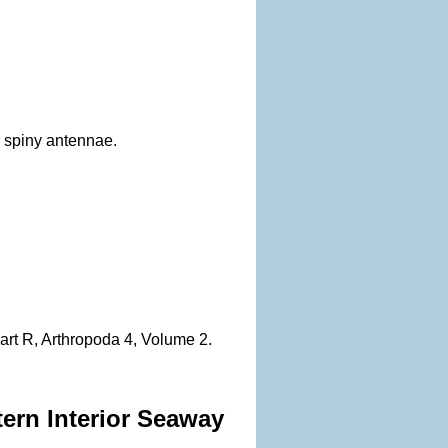
r spiny antennae.
Part R, Arthropoda 4, Volume 2.
tern Interior Seaway