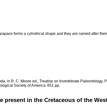
rapace forms a cylindrical shape and they are named after thei
oda, in R. C. Moore ed., Treatise on Invertebrate Paleontology, 
logical Society of America. 651 pp.
e present in the Cretaceous of the Wes