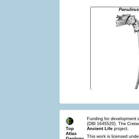
Panulirus
Funding for development a
(DBI 1645520). The Cretac
Top
Ancient Life
project.
Atlas
This work is licensed und
Geology