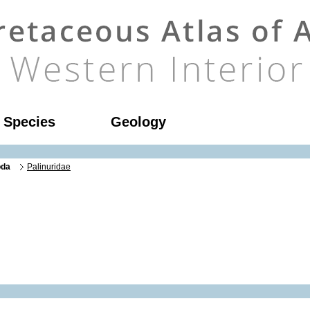
l Species
Geology
oda
Palinuridae