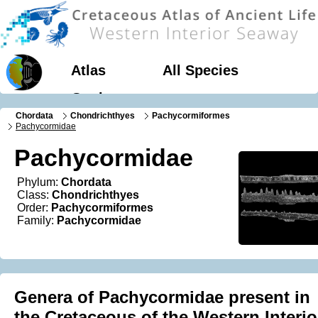
Atlas
All Species
Geology
Chordata
Chondrichthyes
Pachycormiformes
Pachycormidae
Pachycormidae
Phylum:
Chordata
Class:
Chondrichthyes
Order:
Pachycormiformes
Family:
Pachycormidae
Genera of Pachycormidae present in
the Cretaceous of the Western Interio