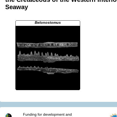
Seaway
Belonostomus
Funding for development and