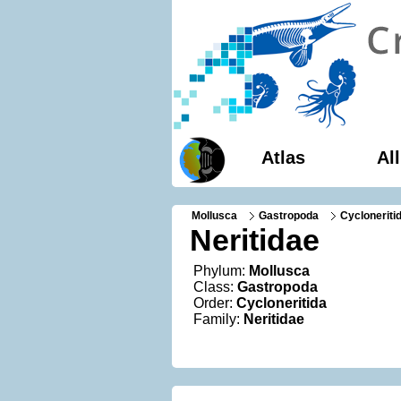
Atlas
Al
Mollusca
Gastropoda
Cycloneriti
Neritidae
Phylum:
Mollusca
Class:
Gastropoda
Order:
Cycloneritida
Family:
Neritidae