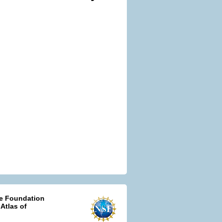
ce Foundation
 Atlas of