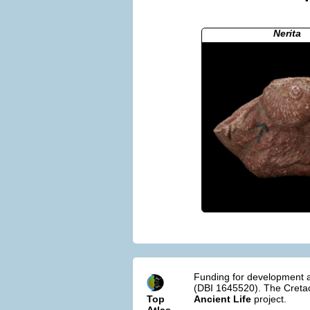
Nerita
Funding for development a
(DBI 1645520). The Cretac
Top
Ancient Life
project.
Atlas