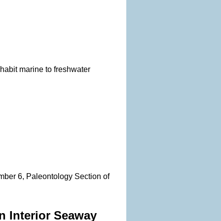
habit marine to freshwater
mber 6, Paleontology Section of
n Interior Seaway