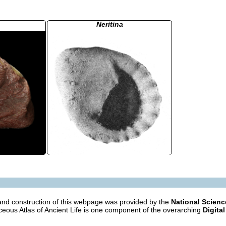
Neritina
nd construction of this webpage was provided by the
National Scien
eous Atlas of Ancient Life is one component of the overarching
Digital