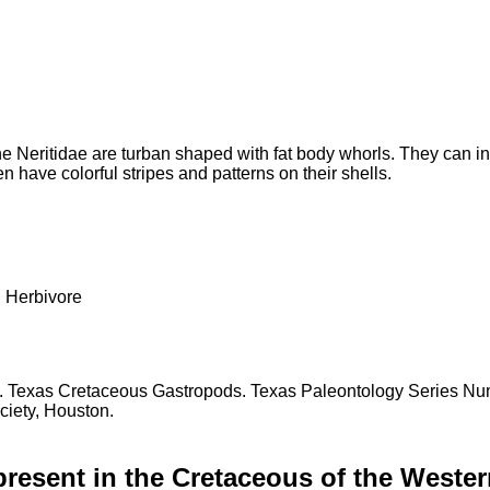
e Neritidae are turban shaped with fat body whorls. They can in
 have colorful stripes and patterns on their shells.
erbivore
97. Texas Cretaceous Gastropods. Texas Paleontology Series Nu
iety, Houston.
present in the Cretaceous of the Wester