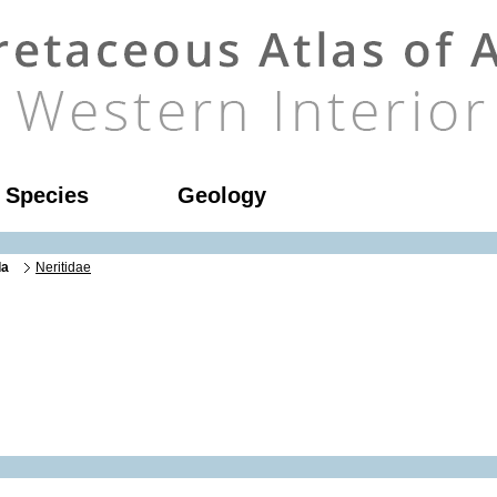
l Species
Geology
da
Neritidae