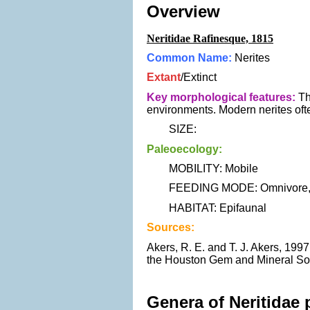
Overview
Neritidae Rafinesque, 1815
Common Name:
Nerites
Extant
/Extinct
Key morphological features:
Th
environments. Modern nerites often
SIZE:
Paleoecology:
MOBILITY: Mobile
FEEDING MODE: Omnivore, H
HABITAT: Epifaunal
Sources:
Akers, R. E. and T. J. Akers, 19
the Houston Gem and Mineral Soc
Genera of Neritidae 