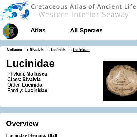
Atlas
All Species
Geology
Mollusca
Bivalvia
Lucinida
Lucinidae
Lucinidae
Phylum:
Mollusca
Class:
Bivalvia
Order:
Lucinida
Family:
Lucinidae
Overview
Lucinidae Fleming, 1828