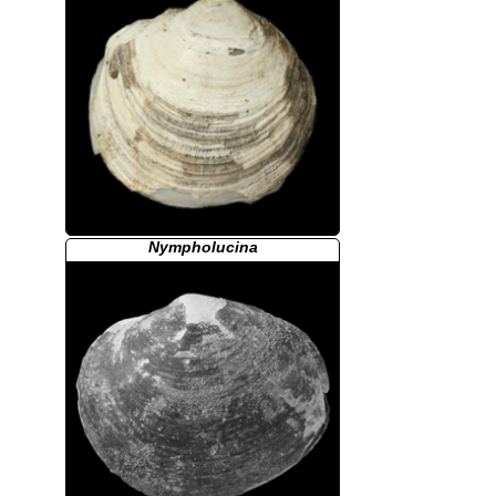
Nympholucina