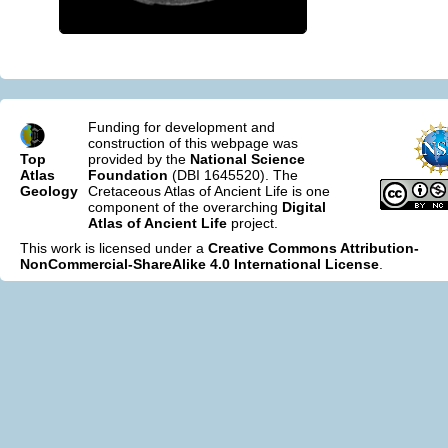
Funding for development and
construction of this webpage was
Top
provided by the
National Science
Atlas
Foundation
(DBI 1645520). The
Geology
Cretaceous Atlas of Ancient Life is one
component of the overarching
Digital
Atlas of Ancient Life
project.
This work is licensed under a
Creative Commons Attribution-
NonCommercial-ShareAlike 4.0 International License
.