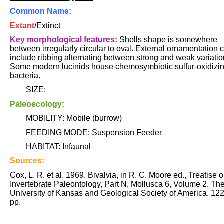
Common Name:
Extant
/Extinct
Key morphological features:
Shells shape is somewhere
between irregularly circular to oval. External ornamentation 
include ribbing alternating between strong and weak variatio
Some modern lucinids house chemosymbiotic sulfur-oxidizi
bacteria.
SIZE:
Paleoecology:
MOBILITY: Mobile (burrow)
FEEDING MODE: Suspension Feeder
HABITAT: Infaunal
Sources:
Cox, L. R. et al. 1969. Bivalvia, in R. C. Moore ed., Treatise 
Invertebrate Paleontology, Part N, Mollusca 6, Volume 2. Th
University of Kansas and Geological Society of America. 12
pp.