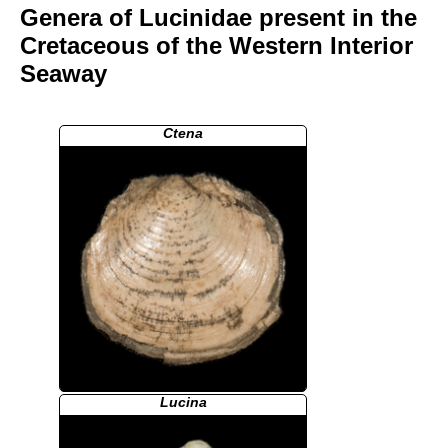
Genera of Lucinidae present in the
Cretaceous of the Western Interior
Seaway
Ctena
Lucina