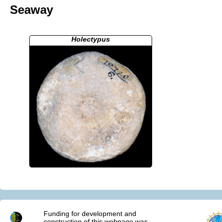
Seaway
Holectypus
Funding for development and
construction of this webpage was