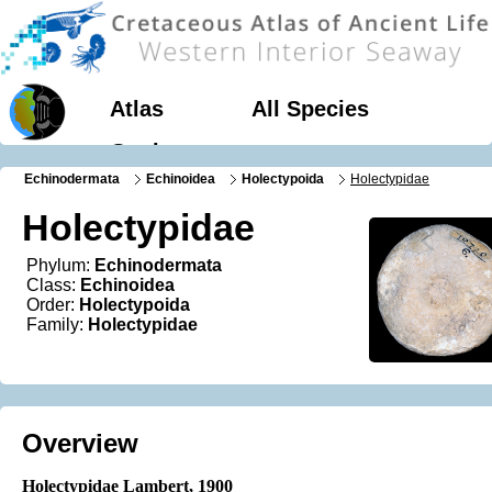
Atlas
All Species
Geology
Echinodermata
Echinoidea
Holectypoida
Holectypidae
Holectypidae
Phylum:
Echinodermata
Class:
Echinoidea
Order:
Holectypoida
Family:
Holectypidae
Overview
Holectypidae Lambert, 1900