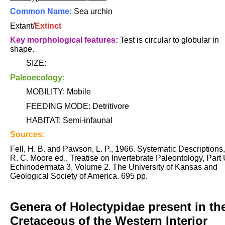
Common Name:
Sea urchin
Extant/
Extinct
Key morphological features:
Test is circular to globular in
shape.
SIZE:
Paleoecology:
MOBILITY: Mobile
FEEDING MODE: Detritivore
HABITAT: Semi-infaunal
Sources:
Fell, H. B. and Pawson, L. P., 1966. Systematic Descriptions,
R. C. Moore ed., Treatise on Invertebrate Paleontology, Part 
Echinodermata 3, Volume 2. The University of Kansas and
Geological Society of America. 695 pp.
Genera of Holectypidae present in th
Cretaceous of the Western Interior