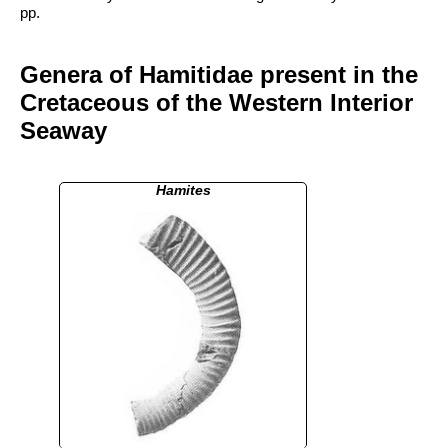
pp.
Genera of Hamitidae present in the
Cretaceous of the Western Interior
Seaway
Hamites