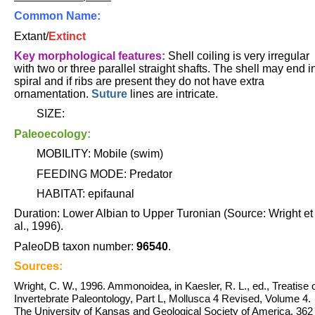
Common Name:
Extant/
Extinct
Key morphological features:
Shell coiling is very irregular
with two or three parallel straight shafts. The shell may end i
spiral and if ribs are present they do not have extra
ornamentation.
Suture
lines are intricate.
SIZE:
Paleoecology:
MOBILITY: Mobile (swim)
FEEDING MODE: Predator
HABITAT: epifaunal
Duration: Lower Albian to Upper Turonian (Source: Wright et
al., 1996).
PaleoDB taxon number:
96540
.
Sources:
Wright, C. W., 1996. Ammonoidea, in Kaesler, R. L., ed., Treatise 
Invertebrate Paleontology, Part L, Mollusca 4 Revised, Volume 4.
The University of Kansas and Geological Society of America. 362