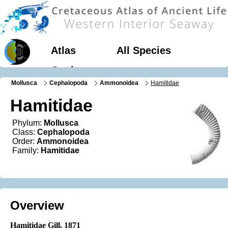
Atlas
All Species
Geology
Mollusca
Cephalopoda
Ammonoidea
Hamitidae
Hamitidae
Phylum:
Mollusca
Class:
Cephalopoda
Order:
Ammonoidea
Family:
Hamitidae
Overview
Hamitidae Gill
, 1871