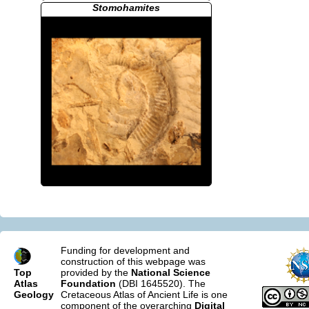
Stomohamites
Funding for development and
construction of this webpage was
Top
provided by the
National Science
Atlas
Foundation
(DBI 1645520). The
Geology
Cretaceous Atlas of Ancient Life is one
component of the overarching
Digital