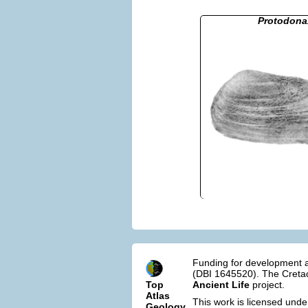
Protodona
Funding for development a
(DBI 1645520). The Cretac
Top
Ancient Life
project.
Atlas
This work is licensed und
Geology