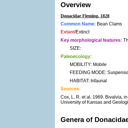
Overview
Donacidae Fleming, 1828
Common Name:
Bean Clams
Extant
/Extinct
Key morphological features:
Th
SIZE:
Paleoecology:
MOBILITY: Mobile
FEEDING MODE: Suspension
HABITAT: Infaunal
Sources:
Cox, L. R. et al. 1969. Bivalvia, 
University of Kansas and Geologi
Genera of Donacidae