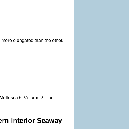
 more elongated than the other.
, Mollusca 6, Volume 2. The
ern Interior Seaway