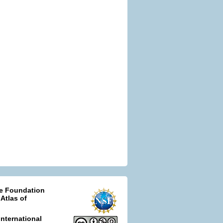
ce Foundation
 Atlas of
nternational