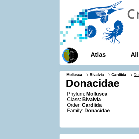
Atlas
Al
Mollusca
Bivalvia
Cardiida
Do
Donacidae
Phylum:
Mollusca
Class:
Bivalvia
Order:
Cardiida
Family:
Donacidae