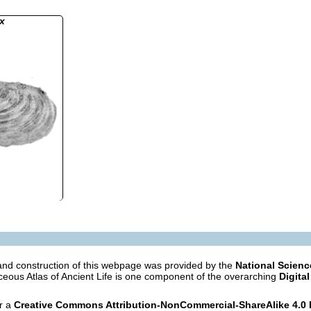
x
nd construction of this webpage was provided by the
National Scien
eous Atlas of Ancient Life is one component of the overarching
Digital
er a
Creative Commons Attribution-NonCommercial-ShareAlike 4.0 I