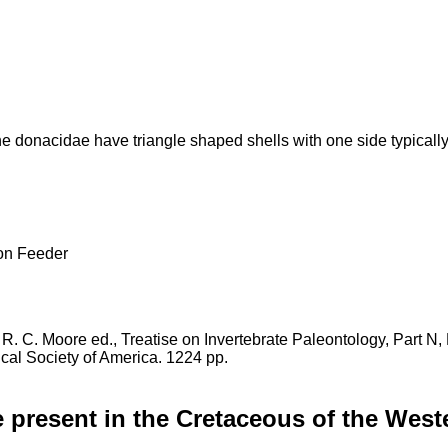
e donacidae have triangle shaped shells with one side typically
 Feeder
in R. C. Moore ed., Treatise on Invertebrate Paleontology, Part N
cal Society of America. 1224 pp.
 present in the Cretaceous of the West