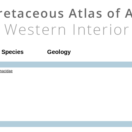
l Species
Geology
nacidae