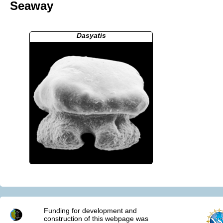
Seaway
Dasyatis
Funding for development and
construction of this webpage was