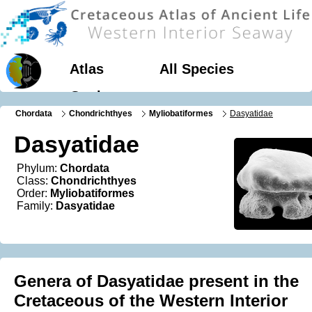
Atlas
All Species
Geology
Chordata
Chondrichthyes
Myliobatiformes
Dasyatidae
Dasyatidae
Phylum:
Chordata
Class:
Chondrichthyes
Order:
Myliobatiformes
Family:
Dasyatidae
Genera of Dasyatidae present in the
Cretaceous of the Western Interior