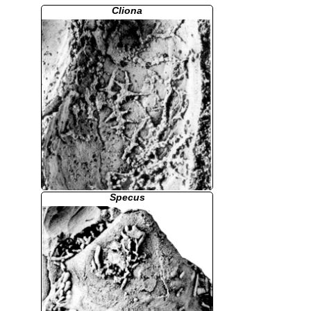
Cliona
Specus