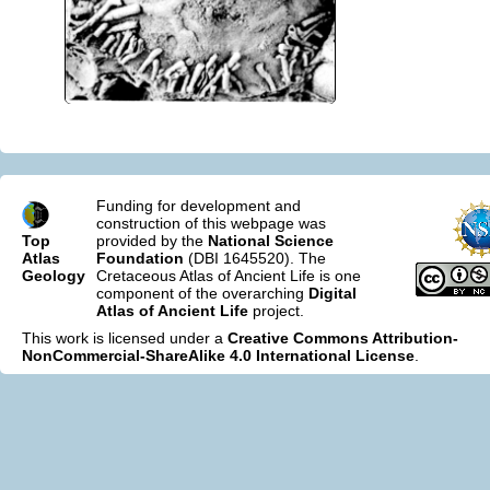
Funding for development and
construction of this webpage was
Top
provided by the
National Science
Atlas
Foundation
(DBI 1645520). The
Geology
Cretaceous Atlas of Ancient Life is one
component of the overarching
Digital
Atlas of Ancient Life
project.
This work is licensed under a
Creative Commons Attribution-
NonCommercial-ShareAlike 4.0 International License
.