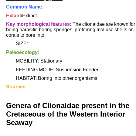
Common Name:
Extant
/Extinct
Key morphological features:
The clionaidae are known for
being parasitic boring sponges, preferring mollusc shells or
corals to bore into.
SIZE:
Paleoecology:
MOBILITY: Stationary
FEEDING MODE: Suspension Feeder
HABITAT: Boring into other organisms
Sources:
Genera of Clionaidae present in the
Cretaceous of the Western Interior
Seaway