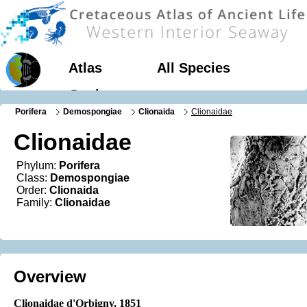
Atlas
All Species
Geology
Porifera
Demospongiae
Clionaida
Clionaidae
Clionaidae
Phylum:
Porifera
Class:
Demospongiae
Order:
Clionaida
Family:
Clionaidae
Overview
Clionaidae d'Orbigny, 1851