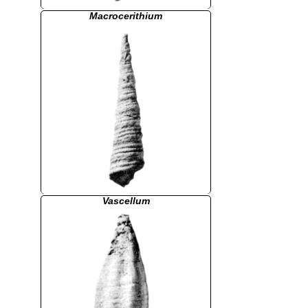
Macrocerithium
Vascellum