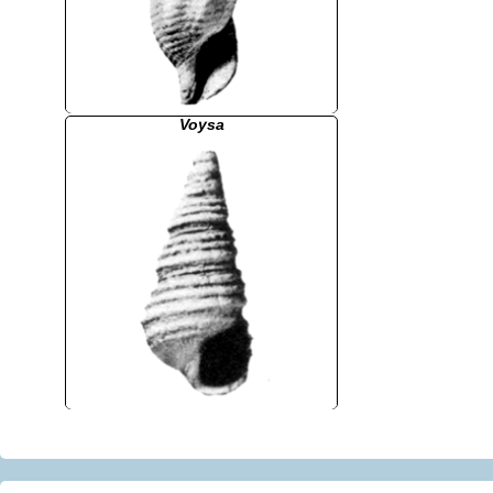
Voysa