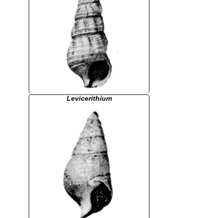
Levicerithium