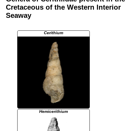
Cretaceous of the Western Interior
Seaway
Cerithium
Hemicerithium