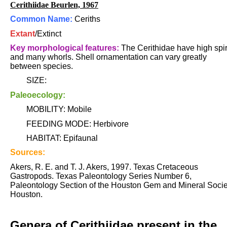
Cerithiidae Beurlen, 1967
Common Name:
Ceriths
Extant
/Extinct
Key morphological features:
The Cerithidae have high spi
and many whorls. Shell ornamentation can vary greatly
between species.
SIZE:
Paleoecology:
MOBILITY: Mobile
FEEDING MODE: Herbivore
HABITAT: Epifaunal
Sources:
Akers, R. E. and T. J. Akers, 1997. Texas Cretaceous
Gastropods. Texas Paleontology Series Number 6,
Paleontology Section of the Houston Gem and Mineral Socie
Houston.
Genera of Cerithiidae present in the