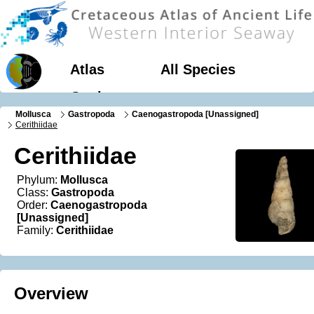
Atlas
All Species
Geology
Mollusca
Gastropoda
Caenogastropoda [Unassigned]
Cerithiidae
Cerithiidae
Phylum:
Mollusca
Class:
Gastropoda
Order:
Caenogastropoda
[Unassigned]
Family:
Cerithiidae
Overview