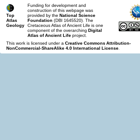
Funding for development and
construction of this webpage was
Top
provided by the
National Science
Atlas
Foundation
(DBI 1645520). The
Geology
Cretaceous Atlas of Ancient Life is one
component of the overarching
Digital
Atlas of Ancient Life
project.
This work is licensed under a
Creative Commons Attribution-
NonCommercial-ShareAlike 4.0 International License
.