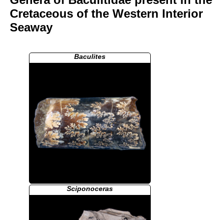
Cretaceous of the Western Interior
Seaway
Baculites
Sciponoceras