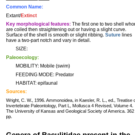
Common Name:
Extant/
Extinct
Key morphological features:
The first one to two shell who
are coiled then straightening out or having a slight curve.
Surface of the shell is smooth or slight ribbing.
Suture
lines
have a two-part notch and vary in detail
.
SIZE:
Paleoecology:
MOBILITY: Mobile (swim)
FEEDING MODE: Predator
HABITAT: epifaunal
Sources:
Wright, C. W., 1996. Ammonoidea, in Kaesler, R. L., ed., Treatise 
Invertebrate Paleontology, Part L, Mollusca 4 Revised, Volume 4.
The University of Kansas and Geological Society of America. 362
pp.
Genera of Baculitidae present in the