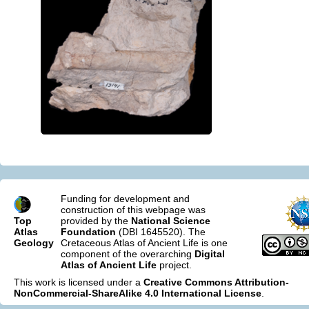
Funding for development and
construction of this webpage was
Top
provided by the
National Science
Atlas
Foundation
(DBI 1645520). The
Geology
Cretaceous Atlas of Ancient Life is one
component of the overarching
Digital
Atlas of Ancient Life
project.
This work is licensed under a
Creative Commons Attribution-
NonCommercial-ShareAlike 4.0 International License
.