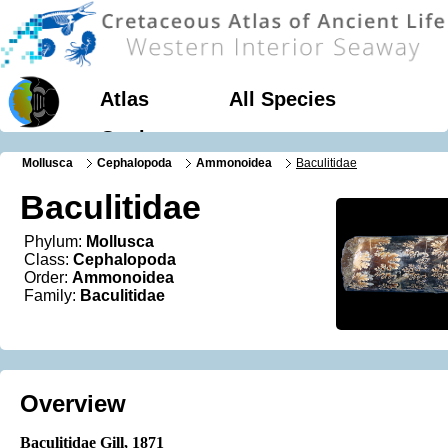
Atlas
All Species
Geology
Mollusca
Cephalopoda
Ammonoidea
Baculitidae
Baculitidae
Phylum:
Mollusca
Class:
Cephalopoda
Order:
Ammonoidea
Family:
Baculitidae
Overview
Baculitidae Gill
, 1871