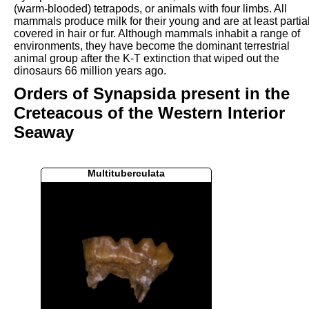
(warm-blooded) tetrapods, or animals with four limbs. All
mammals produce milk for their young and are at least partial
covered in hair or fur. Although mammals inhabit a range of
environments, they have become the dominant terrestrial
animal group after the K-T extinction that wiped out the
dinosaurs 66 million years ago.
Orders of Synapsida present in the
Creteacous of the Western Interior
Seaway
Multituberculata