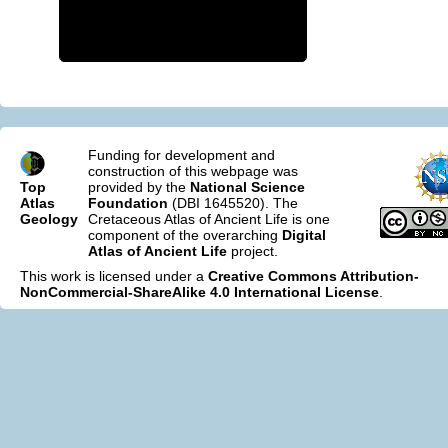
Funding for development and
construction of this webpage was
Top
provided by the
National Science
Atlas
Foundation
(DBI 1645520). The
Geology
Cretaceous Atlas of Ancient Life is one
component of the overarching
Digital
Atlas of Ancient Life
project.
This work is licensed under a
Creative Commons Attribution-
NonCommercial-ShareAlike 4.0 International License
.