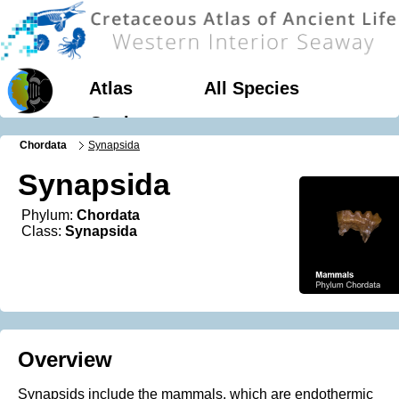
Atlas
All Species
Geology
Chordata
Synapsida
Synapsida
Phylum:
Chordata
Class:
Synapsida
Overview
Synapsids include the mammals, which are endothermic