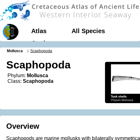
Atlas
All Species
Geology
Mollusca
Scaphopoda
Scaphopoda
Phylum:
Mollusca
Class:
Scaphopoda
Overview
Scaphopods are marine mollusks with bilaterally symmetrica