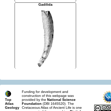
Gadilida
Funding for development and
construction of this webpage was
Top
provided by the
National Science
Atlas
Foundation
(DBI 1645520). The
Geology
Cretaceous Atlas of Ancient Life is one