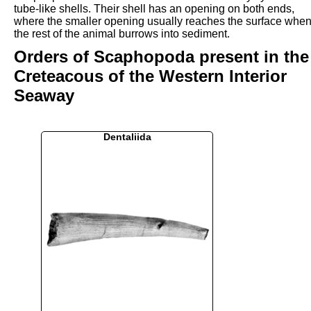
tube-like shells. Their shell has an opening on both ends,
where the smaller opening usually reaches the surface whe
the rest of the animal burrows into sediment.
Orders of Scaphopoda present in the
Creteacous of the Western Interior
Seaway
Dentaliida