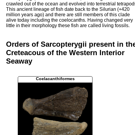
crawled out of the ocean and evolved into terrestrial tetrapod
This ancient lineage of fish date back to the Silurian (+420
million years ago) and there are still members of this clade
alive today including the coelocanths. Having changed very
little in their morphology these fish are called living fossils.
Orders of Sarcopterygii present in th
Creteacous of the Western Interior
Seaway
Coelacanthiformes