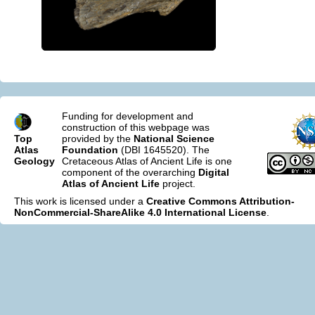
Funding for development and
construction of this webpage was
Top
provided by the
National Science
Atlas
Foundation
(DBI 1645520). The
Geology
Cretaceous Atlas of Ancient Life is one
component of the overarching
Digital
Atlas of Ancient Life
project.
This work is licensed under a
Creative Commons Attribution-
NonCommercial-ShareAlike 4.0 International License
.