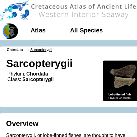
Atlas
All Species
Geology
Chordata
Sarcopterygii
Sarcopterygii
Phylum:
Chordata
Class:
Sarcopterygii
Overview
Sarcopterygii, or lobe-finned fishes, are thought to have