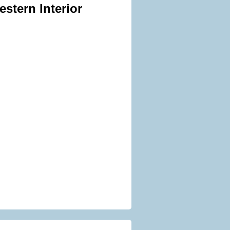
stern Interior