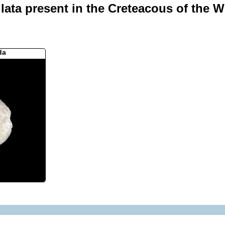
ata present in the Creteacous of the We
da