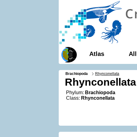
Atlas
Al
Brachiopoda
Rhynconellata
Rhynconellata
Phylum:
Brachiopoda
Class:
Rhynconellata