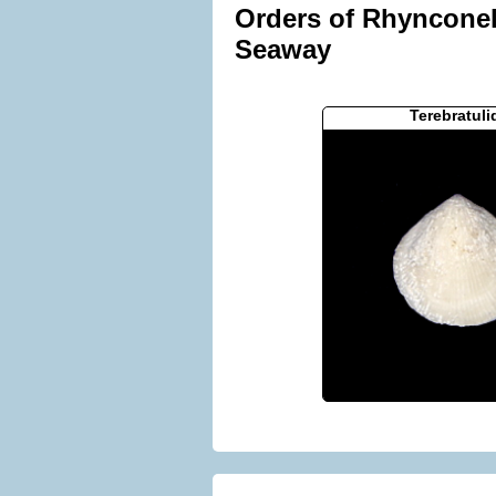
Orders of Rhynconell
Seaway
Terebratuli