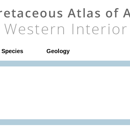
l Species
Geology