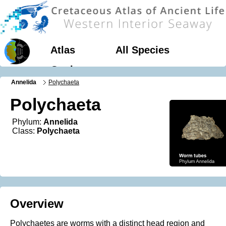
Atlas
All Species
Geology
Annelida
Polychaeta
Polychaeta
Phylum:
Annelida
Class:
Polychaeta
Overview
Polychaetes are worms with a distinct head region and