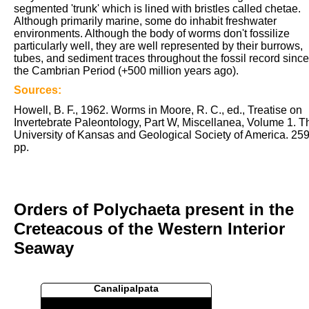
segmented 'trunk' which is lined with bristles called chetae.
Although primarily marine, some do inhabit freshwater
environments. Although the body of worms don't fossilize
particularly well, they are well represented by their burrows,
tubes, and sediment traces throughout the fossil record since
the Cambrian Period (+500 million years ago).
Sources:
Howell, B. F., 1962. Worms in Moore, R. C., ed., Treatise on
Invertebrate Paleontology, Part W, Miscellanea, Volume 1. T
University of Kansas and Geological Society of America. 25
pp.
Orders of Polychaeta present in the
Creteacous of the Western Interior
Seaway
Canalipalpata