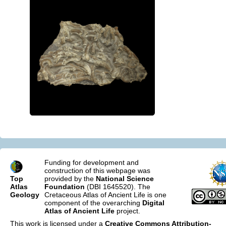
Funding for development and
construction of this webpage was
Top
provided by the
National Science
Atlas
Foundation
(DBI 1645520). The
Geology
Cretaceous Atlas of Ancient Life is one
component of the overarching
Digital
Atlas of Ancient Life
project.
This work is licensed under a
Creative Commons Attribution-