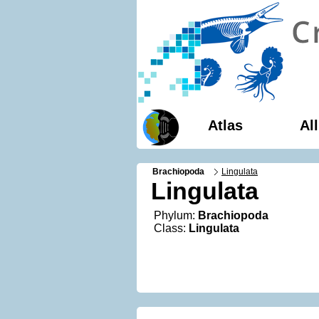
Atlas
Al
Brachiopoda
Lingulata
Lingulata
Phylum:
Brachiopoda
Class:
Lingulata