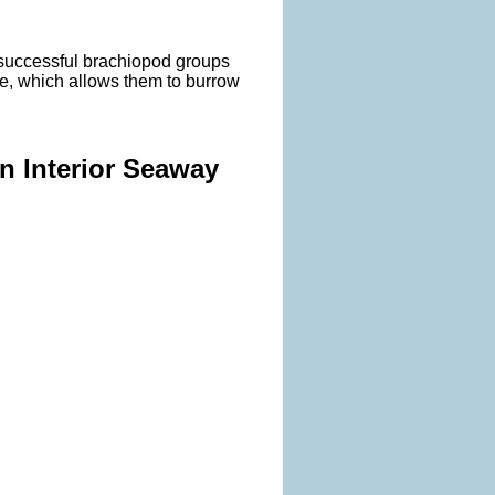
 successful brachiopod groups
le, which allows them to burrow
rn Interior Seaway