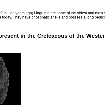
0 million years ago) Lingulata are some of the oldest and most
ive today. They have phosphatic shells and possess a long pedic
present in the Creteacous of the Weste