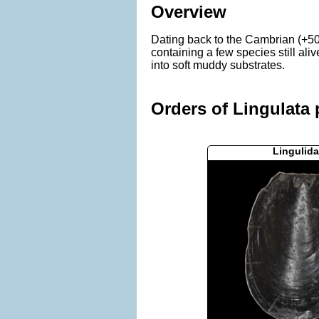
Overview
Dating back to the Cambrian (+50
containing a few species still al
into soft muddy substrates.
Orders of Lingulata 
Lingulida