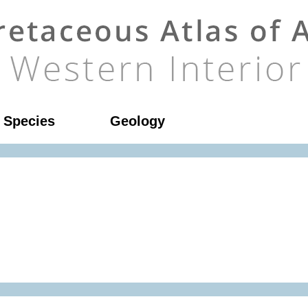
l Species
Geology