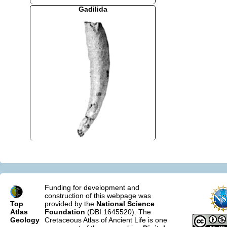
Gadilida
Funding for development and
construction of this webpage was
Top
provided by the
National Science
Atlas
Foundation
(DBI 1645520). The
Geology
Cretaceous Atlas of Ancient Life is one