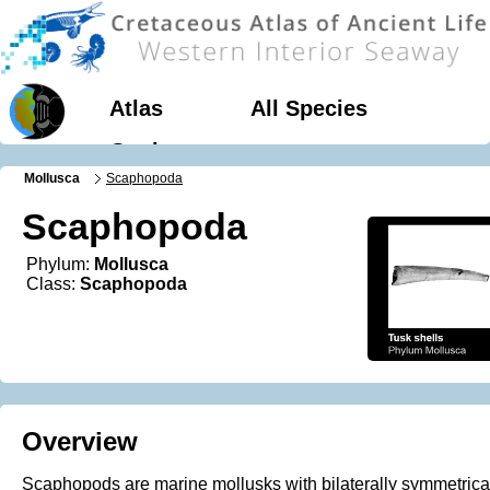
Atlas
All Species
Geology
Mollusca
Scaphopoda
Scaphopoda
Phylum:
Mollusca
Class:
Scaphopoda
Overview
Scaphopods are marine mollusks with bilaterally symmetrica