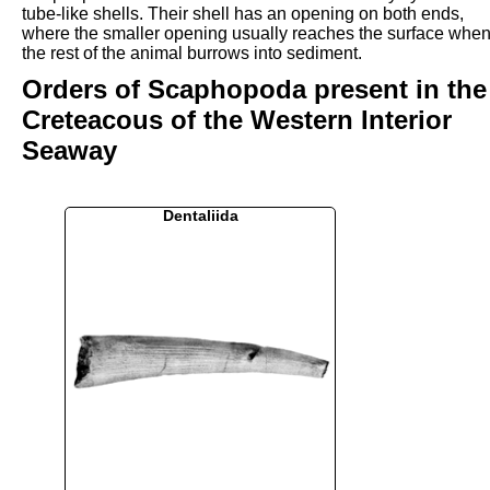
tube-like shells. Their shell has an opening on both ends,
where the smaller opening usually reaches the surface whe
the rest of the animal burrows into sediment.
Orders of Scaphopoda present in the
Creteacous of the Western Interior
Seaway
Dentaliida