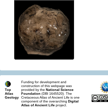
Funding for development and
construction of this webpage was
Top
provided by the
National Science
Atlas
Foundation
(DBI 1645520). The
Geology
Cretaceous Atlas of Ancient Life is one
component of the overarching
Digital
Atlas of Ancient Life
project.