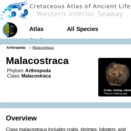
Atlas
All Species
Geology
Arthropoda
Malacostraca
Malacostraca
Phylum:
Arthropoda
Class:
Malacostraca
Overview
Class malacostraca includes crabs, shrimps, lobsters, and