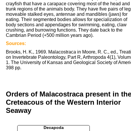
crayfish that have a carapace covering most of the head and
trunk regions of the animals body. They have five pairs of leg
moveable stalked eyes, antennae and mandibles (jaws) for
eating. Their segmented bodies allows for specialization of
body sections and appendages for swimming, eating, claw
crushing, and burrowing functions. They date back to the
Cambrian Period (+500 million years ago).
Sources:
Brooks, H. K., 1969. Malacostraca in Moore, R. C., ed., Treat
on Invertebrate Paleontology, Part R, Arthropoda 4(1), Volu
1. The University of Kansas and Geological Society of Ameri
398 pp.
Orders of Malacostraca present in th
Creteacous of the Western Interior
Seaway
Decapoda