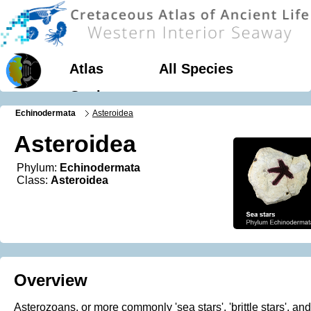
Atlas
All Species
Geology
Echinodermata
Asteroidea
Asteroidea
Phylum:
Echinodermata
Class:
Asteroidea
Overview
Asterozoans, or more commonly 'sea stars', 'brittle stars', and