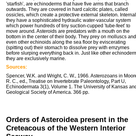
'starfish', are echinoderms that have five arms that branch
outwards. They are covered in hard calcitic plates, called
ossicles, which create a protective external skeleton. Internal
they have a sophisticated hydraulic water-vascular system
which power hundreds of tiny suction-cupped 'tube-feet' to
move around. Asteroids are predators with a mouth on the
bottom in the center of their body. They prey on molluscs and
even other echinoids along the sea floor by eviscerating
(spitting out) their stomach to dissolve prey with emzymes
before slurping everything back in. Just like other echinoder
they are exclusively marine.
Sources:
Spencer, W.K. and Wright, C. W., 1966. Asterozoans in Moor
R. C., ed., Treatise on Invertebrate Paleontology, Part U,
Echinodermata 3(1), Volume 1. The University of Kansas an
Geological Society of America. 366 pp.
Orders of Asteroidea present in the
Creteacous of the Western Interior