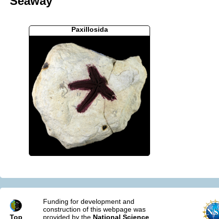
Seaway
Paxillosida
Funding for development and
construction of this webpage was
Top
provided by the
National Science